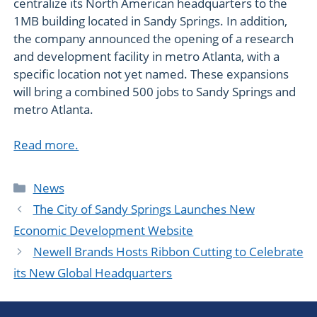
centralize its North American headquarters to the
1MB building located in Sandy Springs. In addition,
the company announced the opening of a research
and development facility in metro Atlanta, with a
specific location not yet named. These expansions
will bring a combined 500 jobs to Sandy Springs and
metro Atlanta.
Read more.
Categories
News
The City of Sandy Springs Launches New
Economic Development Website
Newell Brands Hosts Ribbon Cutting to Celebrate
its New Global Headquarters