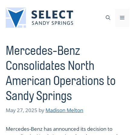
Skip
to
Men
content
Mercedes-Benz
Consolidates North
American Operations to
Sandy Springs
May 27, 2025
by
Madison Melton
Mercedes-Benz has announced its decision to