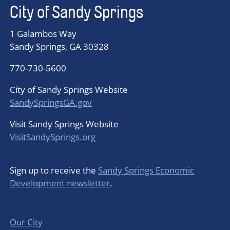
City of Sandy Springs
1 Galambos Way
Sandy Springs, GA 30328
770-730-5600
City of Sandy Springs Website
SandySpringsGA.gov
Visit Sandy Springs Website
VisitSandySprings.org
Sign up to receive the
Sandy Springs Economic
Development newsletter
.
Our City