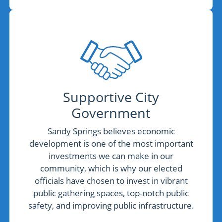
Supportive City
Government
Sandy Springs believes economic
development is one of the most important
investments we can make in our
community, which is why our elected
officials have chosen to invest in vibrant
public gathering spaces, top-notch public
safety, and improving public infrastructure.