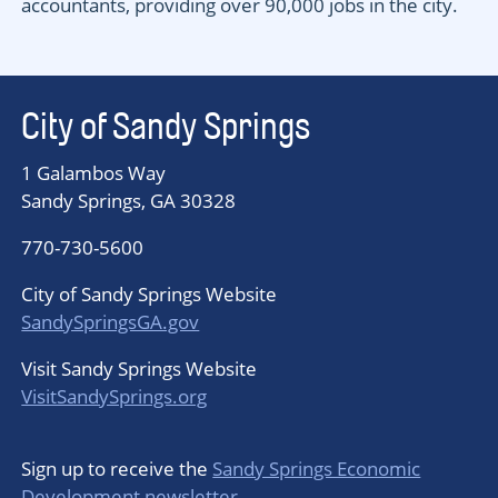
accountants, providing over 90,000 jobs in the city.
City of Sandy Springs
1 Galambos Way
Sandy Springs, GA 30328
770-730-5600
City of Sandy Springs Website
SandySpringsGA.gov
Visit Sandy Springs Website
VisitSandySprings.org
Sign up to receive the
Sandy Springs Economic
Development newsletter
.