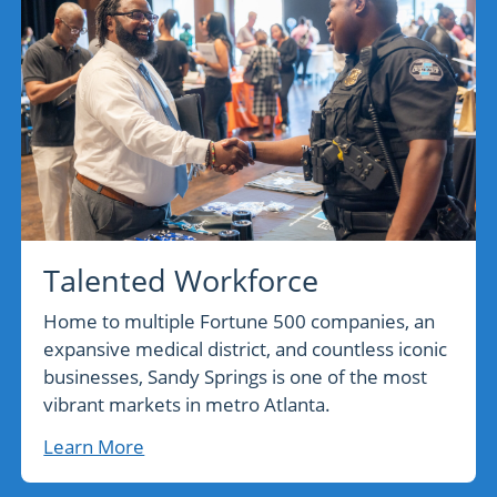
Talented Workforce
Home to multiple Fortune 500 companies, an
expansive medical district, and countless iconic
businesses, Sandy Springs is one of the most
vibrant markets in metro Atlanta.
Learn More