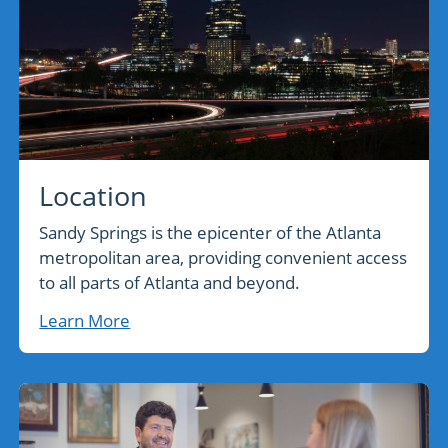
Location
Sandy Springs is the epicenter of the Atlanta
metropolitan area, providing convenient access
to all parts of Atlanta and beyond.
Learn More