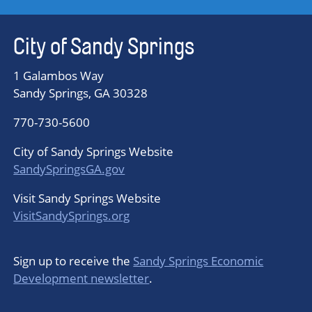
City of Sandy Springs
1 Galambos Way
Sandy Springs, GA 30328
770-730-5600
City of Sandy Springs Website
SandySpringsGA.gov
Visit Sandy Springs Website
VisitSandySprings.org
Sign up to receive the
Sandy Springs Economic
Development newsletter
.