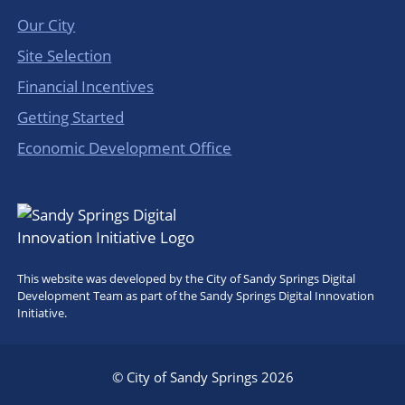
Our City
Site Selection
Financial Incentives
Getting Started
Economic Development Office
This website was developed by the City of Sandy Springs Digital
Development Team as part of the Sandy Springs Digital Innovation
Initiative.
© City of Sandy Springs 2026