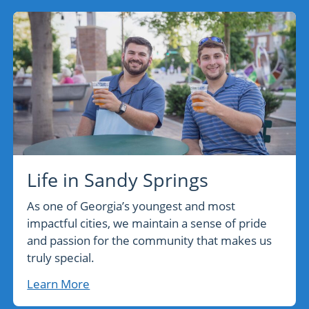
Life in Sandy Springs
As one of Georgia’s youngest and most
impactful cities, we maintain a sense of pride
and passion for the community that makes us
truly special.
Learn More