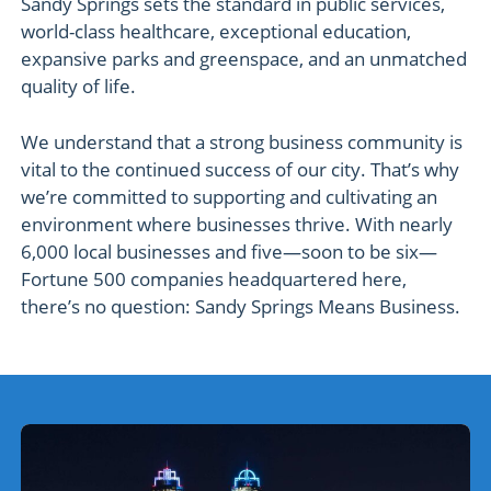
Sandy Springs sets the standard in public services,
world-class healthcare, exceptional education,
expansive parks and greenspace, and an unmatched
quality of life.
We understand that a strong business community is
vital to the continued success of our city. That’s why
we’re committed to supporting and cultivating an
environment where businesses thrive. With nearly
6,000 local businesses and five—soon to be six—
Fortune 500 companies headquartered here,
there’s no question: Sandy Springs Means Business.