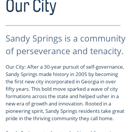
Our City
Sandy Springs is a community
of perseverance and tenacity.
Our City: After a 30-year pursuit of self-governance,
Sandy Springs made history in 2005 by becoming
the first new city incorporated in Georgia in over
fifty years. This bold move sparked a wave of city
formations across the state and helped usher in a
new era of growth and innovation. Rooted in a
pioneering spirit, Sandy Springs residents take great
pride in the thriving community they call home.