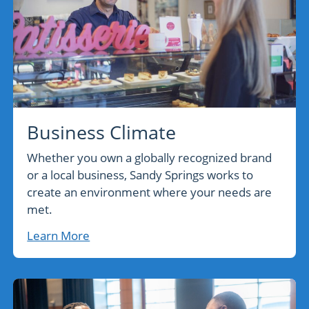
Business Climate
Whether you own a globally recognized brand
or a local business, Sandy Springs works to
create an environment where your needs are
met.
Learn More