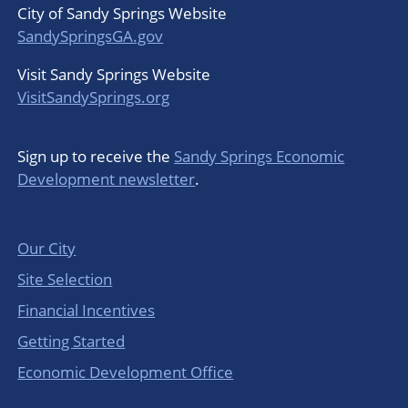
City of Sandy Springs Website
SandySpringsGA.gov
Visit Sandy Springs Website
VisitSandySprings.org
Sign up to receive the
Sandy Springs Economic
Development newsletter
.
Our City
Site Selection
Financial Incentives
Getting Started
Economic Development Office