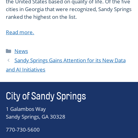
the United States based on quality of life. Of the five
cities in Georgia that were recognized, Sandy Springs
ranked the highest on the list.
Read more.
Categories
News
Sandy Springs Gains Attention for its New Data
and AI Initiatives
City of Sandy Springs
1 Galambos Way
Sandy Springs, GA 30328
770-730-5600