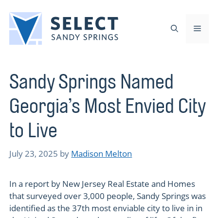
Skip
to
Men
content
Sandy Springs Named
Georgia’s Most Envied City
to Live
July 23, 2025
by
Madison Melton
In a report by New Jersey Real Estate and Homes
that surveyed over 3,000 people, Sandy Springs was
identified as the 37th most enviable city to live in in